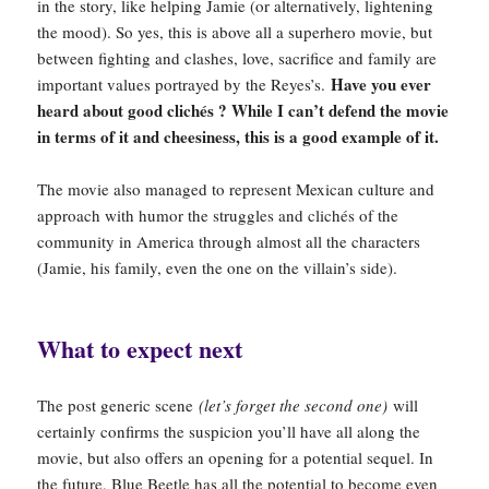
in the story, like helping Jamie (or alternatively, lightening
the mood). So yes, this is above all a superhero movie, but
between fighting and clashes, love, sacrifice and family are
Have you ever
important values portrayed by the Reyes’s.
heard about good clichés ? While I can’t defend the movie
in terms of it and cheesiness, this is a good example of it.
The movie also managed to represent Mexican culture and
approach with humor the struggles and clichés of the
community in America through almost all the characters
(Jamie, his family, even the one on the villain’s side).
What to expect next
The post generic scene
(let’s forget the second one)
will
certainly confirms the suspicion you’ll have all along the
movie, but also offers an opening for a potential sequel. In
the future, Blue Beetle has all the potential to become even