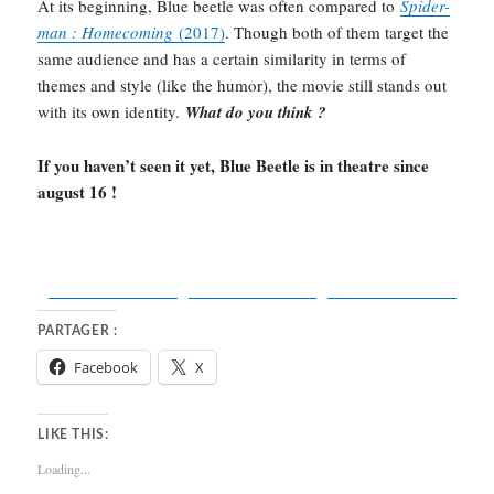
At its beginning, Blue beetle was often compared to
Spider-
man : Homecoming
(2017)
. Though both of them target the
same audience and has a certain similarity in terms of
themes and style (like the humor), the movie still stands out
with its own identity.
What do you think ?
If you haven’t seen it yet, Blue Beetle is in theatre since
august 16 !
Share on
Post on X
Facebook
Follow us
PARTAGER :
Facebook
X
LIKE THIS:
Loading...