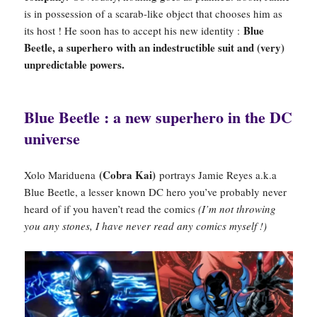
is in possession of a scarab-like object that chooses him as
Blue
its host ! He soon has to accept his new identity :
Beetle, a superhero with an indestructible suit and (very)
unpredictable powers.
Blue Beetle : a new superhero in the DC
universe
(Cobra Kai)
Xolo Mariduena
portrays Jamie Reyes a.k.a
Blue Beetle, a lesser known DC hero you’ve probably never
heard of if you haven’t read the comics
(I’m not throwing
you any stones, I have never read any comics myself !)