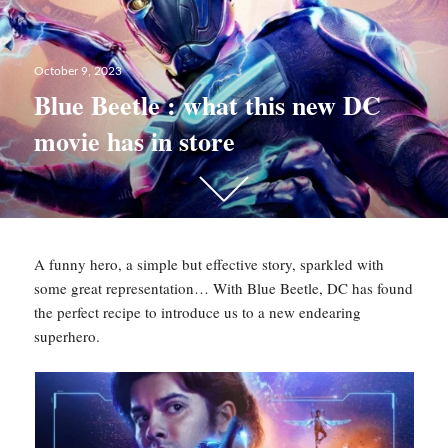
Posted
October 9, 2023
on
Blue Beetle : what this new DC
movie has in store
Scroll
down
to
see
A funny hero, a simple but effective story, sparkled with
more
some great representation… With Blue Beetle, DC has found
content
the perfect recipe to introduce us to a new endearing
superhero.