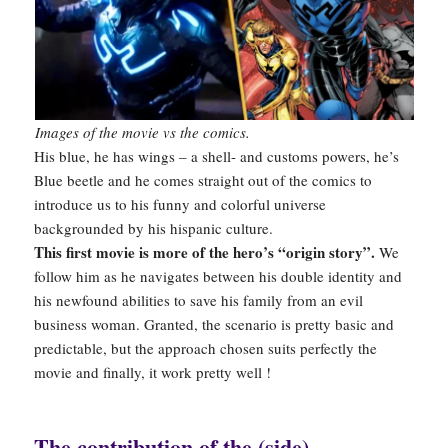
Images of the movie vs the comics.
His blue, he has wings – a shell- and customs powers, he’s
Blue beetle and he comes straight out of the comics to
introduce us to his funny and colorful universe
backgrounded by his hispanic culture.
This first movie is more of the hero’s “origin story”.
We
follow him as he navigates between his double identity and
his newfound abilities to save his family from an evil
business woman. Granted, the scenario is pretty basic and
predictable, but the approach chosen suits perfectly the
movie and finally, it work pretty well !
The contribution of the (side)