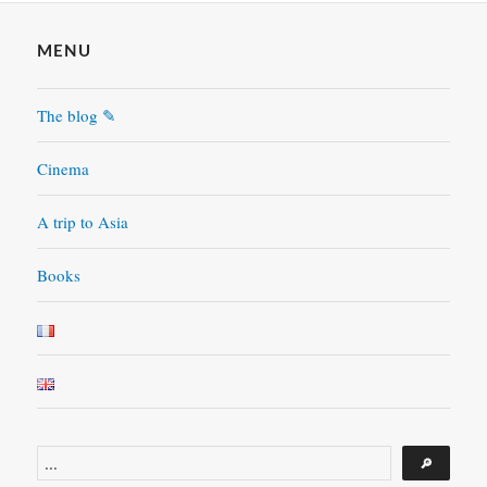
MENU
The blog ✎
Cinema
A trip to Asia
Books
Search
🔎