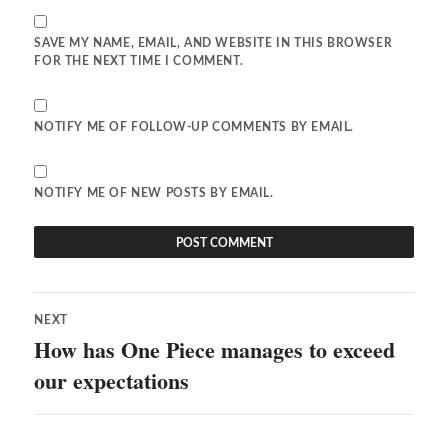
SAVE MY NAME, EMAIL, AND WEBSITE IN THIS BROWSER
FOR THE NEXT TIME I COMMENT.
NOTIFY ME OF FOLLOW-UP COMMENTS BY EMAIL.
NOTIFY ME OF NEW POSTS BY EMAIL.
Post
NEXT
navigation
How has One Piece manages to exceed
Next
post:
our expectations