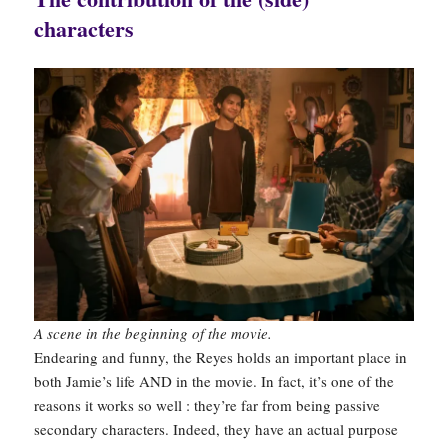
characters
A scene in the beginning of the movie.
Endearing and funny, the Reyes holds an important place in
both Jamie’s life AND in the movie. In fact, it’s one of the
reasons it works so well : they’re far from being passive
secondary characters. Indeed, they have an actual purpose