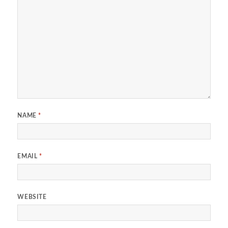
NAME
*
EMAIL
*
WEBSITE