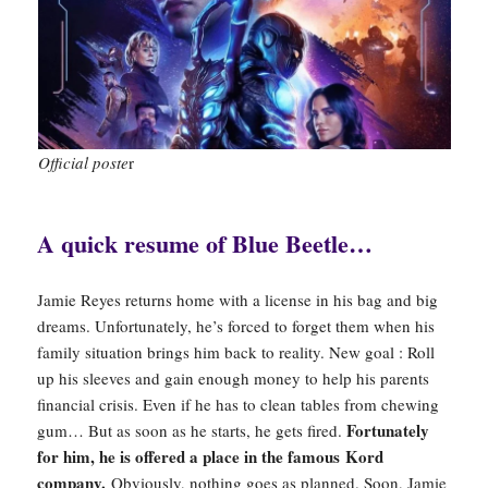
Official poste
r
A quick resume of Blue Beetle…
Jamie Reyes returns home with a license in his bag and big
dreams. Unfortunately, he’s forced to forget them when his
family situation brings him back to reality. New goal : Roll
up his sleeves and gain enough money to help his parents
financial crisis. Even if he has to clean tables from chewing
Fortunately
gum… But as soon as he starts, he gets fired.
for him, he is offered a place in the famous Kord
company.
Obviously, nothing goes as planned. Soon, Jamie