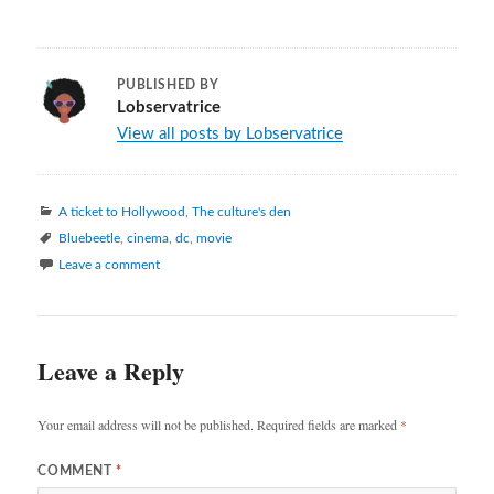
PUBLISHED BY
Lobservatrice
View all posts by Lobservatrice
Categories
A ticket to Hollywood
,
The culture's den
Tags
Bluebeetle
,
cinema
,
dc
,
movie
Leave a comment
Leave a Reply
Your email address will not be published.
Required fields are marked
*
COMMENT
*