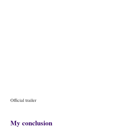
Official trailer
My conclusion