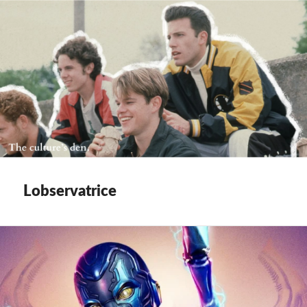
Lobservatrice