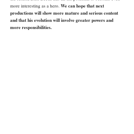
We can hope that next
more interesting as a hero.
productions will show more mature and serious content
and that his evolution will involve greater powers and
more responsibilities.