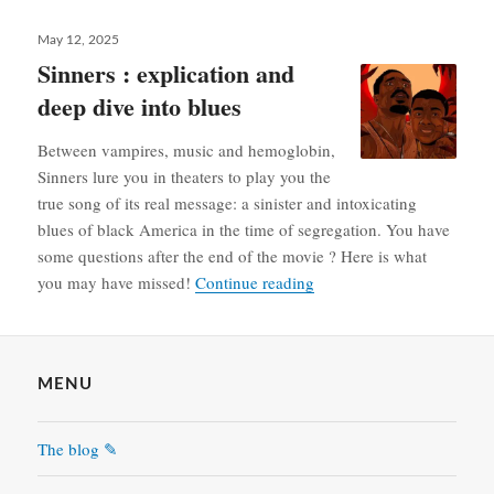
Posted
May 12, 2025
on
Sinners : explication and
deep dive into blues
Between vampires, music and hemoglobin,
Sinners lure you in theaters to play you the
true song of its real message: a sinister and intoxicating
blues of black America in the time of segregation. You have
some questions after the end of the movie ? Here is what
Sinners : explication and 
you may have missed!
Continue reading
MENU
The blog ✎