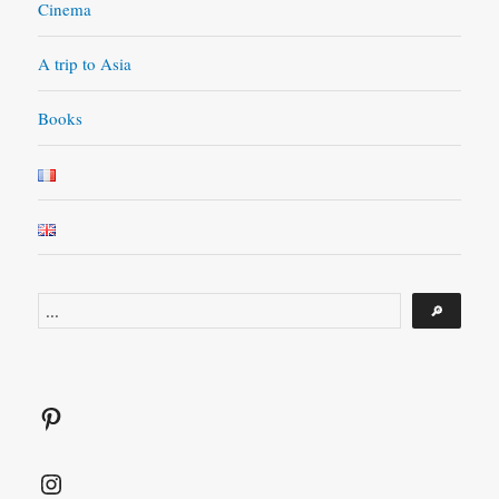
Cinema
A trip to Asia
Books
Search
🔎
Pinterest
Instagram