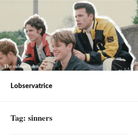
Lobservatrice
Tag:
sinners