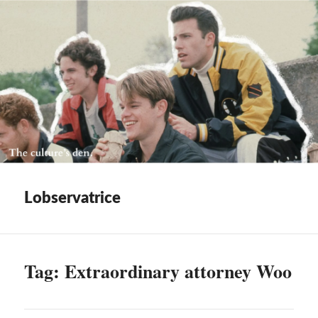
Lobservatrice
Tag:
Extraordinary attorney Woo