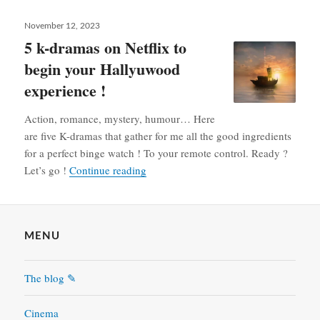
Posted
November 12, 2023
on
5 k-dramas on Netflix to
begin your Hallyuwood
experience !
Action, romance, mystery, humour… Here
are five K-dramas that gather for me all the good ingredients
for a perfect binge watch ! To your remote control. Ready ?
5 k-dramas on Netflix to begin your H
Let’s go !
Continue reading
MENU
The blog ✎
Cinema