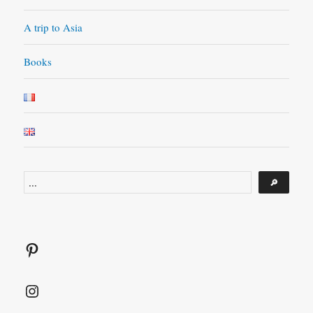
A trip to Asia
Books
Search
🔎
Pinterest
Instagram