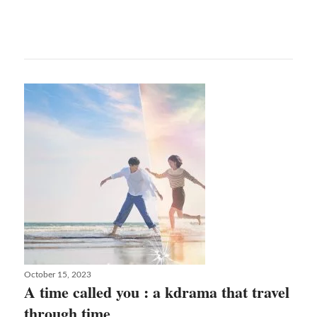
Sheridan
and
her
incredible
trilogy
about
true
love
Posted
October 15, 2023
on
A time called you : a kdrama that travel
through time