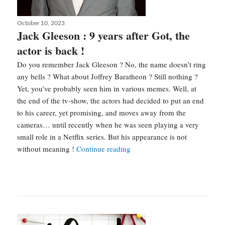
Posted
October 10, 2023
on
Jack Gleeson : 9 years after Got, the
actor is back !
Do you remember Jack Gleeson ? No, the name doesn’t ring
any bells ? What about Joffrey Baratheon ? Still nothing ?
Yet, you’ve probably seen him in various memes. Well, at
the end of the tv-show, the actors had decided to put an end
to his career, yet promising, and moves away from the
cameras… until recently when he was seen playing a very
small role in a Netflix series. But his appearance is not
Jack
without meaning !
Continue reading
Gleeson
:
9
years
after
Got,