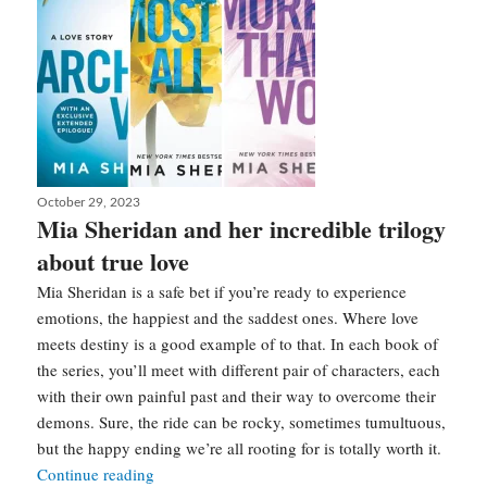
Posted
October 29, 2023
on
Mia Sheridan and her incredible trilogy
about true love
Mia Sheridan is a safe bet if you’re ready to experience
emotions, the happiest and the saddest ones. Where love
meets destiny is a good example of to that. In each book of
the series, you’ll meet with different pair of characters, each
with their own painful past and their way to overcome their
demons. Sure, the ride can be rocky, sometimes tumultuous,
but the happy ending we’re all rooting for is totally worth it.
Mia
Continue reading