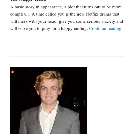
A basic story in appearance, a plot that turns out to be more
complex… A time called you is the new Netflix drama that
will mess with your head, give you some serious anxiety and
A
will leave you to pray for a happy ending.
Continue reading
time
called
you
:
a
kdram
that
travel
throug
time