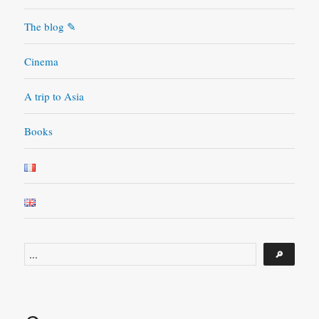
movie
has
The blog ✎
in
store
Cinema
A trip to Asia
Books
Search
🔎