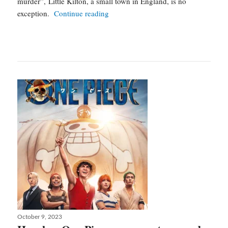
murder”, Little Kilton, a small town in England, is no
A
exception.
Continue reading
good
girl’s
guide
to
murder
:
a
small
town
cold
case
Posted
October 9, 2023
on