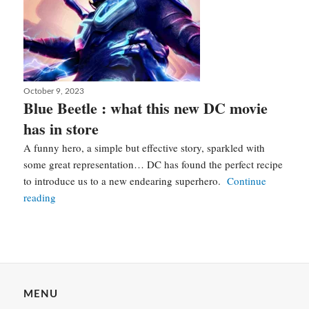
Posted
October 9, 2023
on
Blue Beetle : what this new DC movie
has in store
A funny hero, a simple but effective story, sparkled with
some great representation… DC has found the perfect recipe
to introduce us to a new endearing superhero.
Continue
Blue
reading
Beetle
:
what
this
Posts
new
navigation
MENU
DC