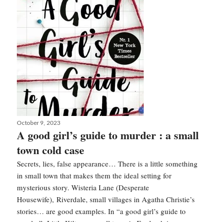
the
actor
is
back
!
Posted
October 9, 2023
on
A good girl’s guide to murder : a small
town cold case
Secrets, lies, false appearance… There is a little something
in small town that makes them the ideal setting for
mysterious story. Wisteria Lane (Desperate
Housewife), Riverdale, small villages in Agatha Christie’s
stories… are good examples. In “a good girl’s guide to