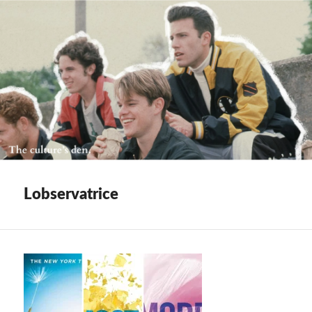
Lobservatrice