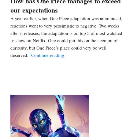
How has One Piece manages to exceed
our expectations
A year earlier, when One Piece adaptation was announced,
reactions went to very pessimistic to negative. Two weeks
after it releases, the adaptation is on top 5 of most watched
tv-show on Netflix. One could put this on the account of
curiosity, but One Piece’s place could very be well
How
deserved.
Continue reading
has
One
Piece
manages
to
exceed
our
expectations