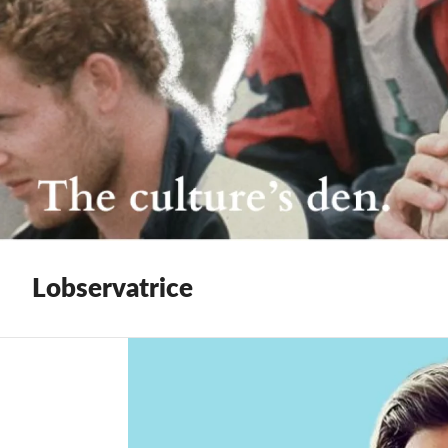
Lobservatrice