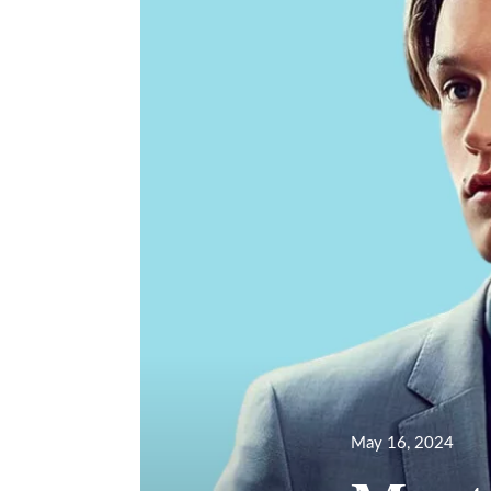
Posted
May 16, 2024
on