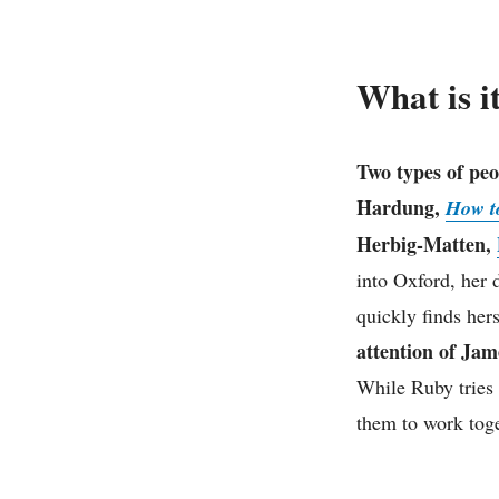
What is i
Two types of peo
Hardung,
How to
Herbig-Matten,
into Oxford, her 
quickly finds hers
attention of Jam
While Ruby tries 
them to work toge