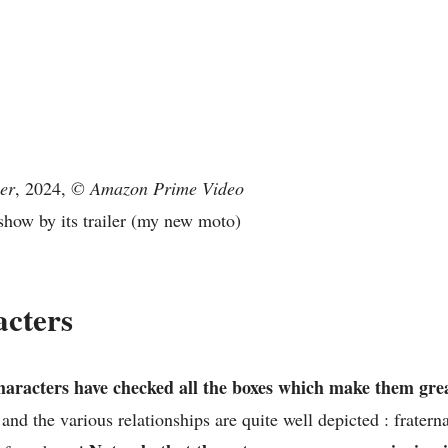
er
, 2024,
© Amazon Prime Video
show by its trailer (my new moto)
acters
aracters have checked all the boxes which make them grea
and the various relationships are quite well depicted : fratern