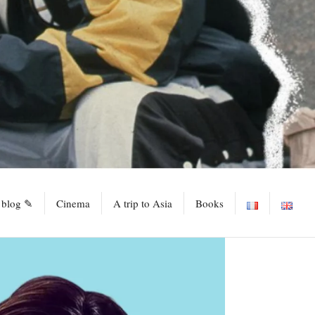
 blog ✎
Cinema
A trip to Asia
Books