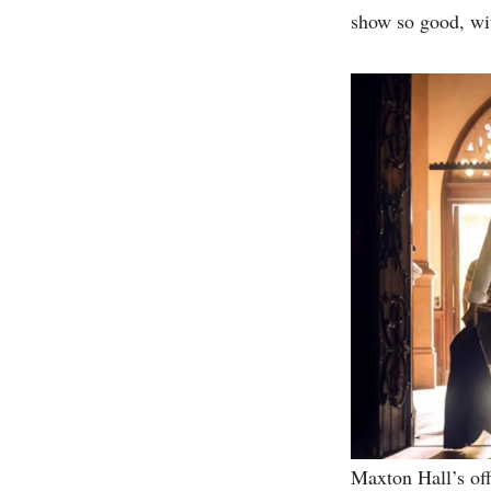
show so good, wit
Maxton Hall’s off