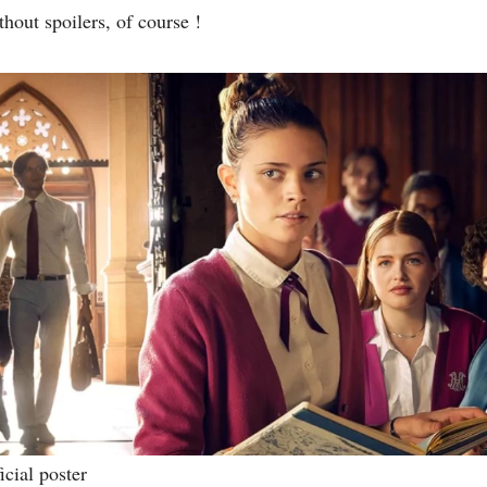
hout spoilers, of course !
icial poster