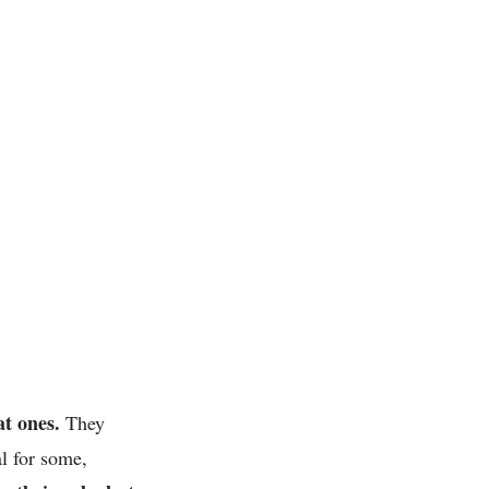
t ones.
They
al for some,