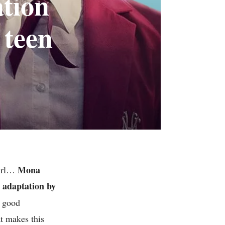
ation
 teen
Mona
girl…
h adaptation by
e good
at makes this