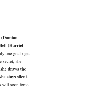
t
(
Damian
Bell (Harriet
nly one goal : get
 secret, she
 she draws the
e stays silent.
s will soon force