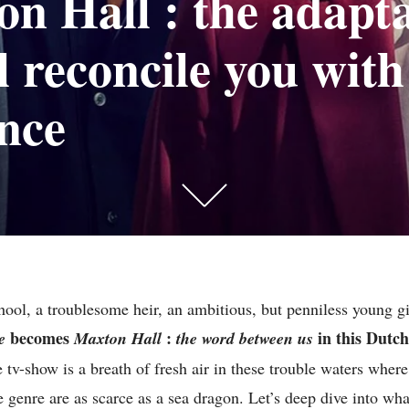
n Hall : the adapt
ll reconcile you with
nce
Scroll
down
to
see
hool, a troublesome heir, an ambitious, but penniless young 
more
becomes
:
in this Dutc
e
Maxton Hall
the word between us
content
e tv-show is a breath of fresh air in these trouble waters wher
e genre are as scarce as a sea dragon. Let’s deep dive into wh