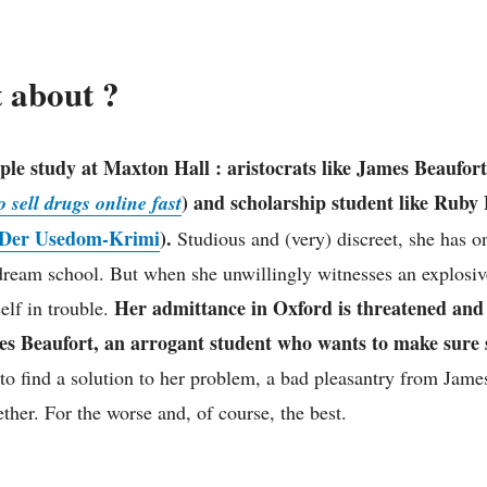
t about ?
ple study at Maxton Hall : aristocrats like James Beaufor
) and scholarship student like Ruby 
 sell drugs online fast
Der Usedom-Krimi
).
Studious and (very) discreet, she has o
dream school. But when she unwillingly witnesses an explosive
Her admittance in Oxford is threatened and
elf in trouble.
es Beaufort, an arrogant student who wants to make sure sh
to find a solution to her problem, a bad pleasantry from Jame
ther. For the worse and, of course, the best.