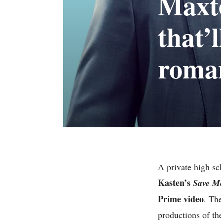
Maxto
that’
roma
A private high sc
Kasten’s
Save M
Prime video
. Th
productions of th