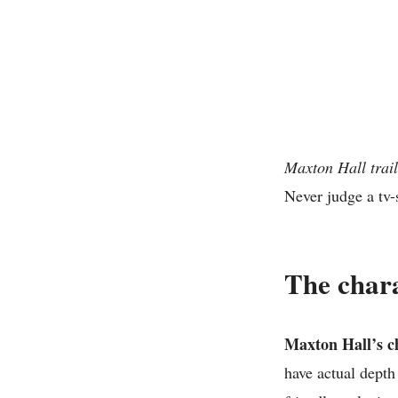
Maxton Hall trail
Never judge a tv-
The char
Maxton Hall’s ch
have actual depth 